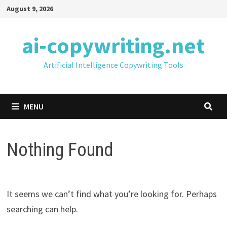
Skip
August 9, 2026
to
content
ai-copywriting.net
Artificial Intelligence Copywriting Tools
MENU
Nothing Found
It seems we can’t find what you’re looking for. Perhaps
searching can help.