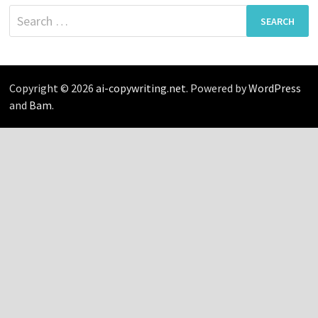
Search
for:
Copyright © 2026
ai-copywriting.net
. Powered by
WordPress
and
Bam
.